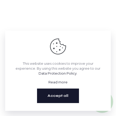
This website uses cookies to improve your
experience. By using this website you agree to our
Data Protection Policy
.
Read more
Accept all