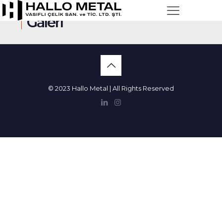
Galeri
© 2023 Hallo Metal | All Rights Reserved